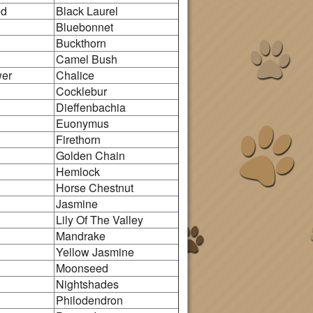
ed
Black Laurel
Bluebonnet
n
Buckthorn
Camel Bush
wer
Chalice
Cocklebur
Dieffenbachia
Euonymus
Firethorn
Golden Chain
Hemlock
Horse Chestnut
Jasmine
Lily Of The Valley
Mandrake
Yellow Jasmine
Moonseed
Nightshades
Philodendron