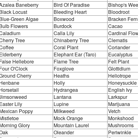
Azalea Baneberry
Bird Of Paradise
Bishop's We
Black Locust
Bleeding Heart
Bloodroot
Blue-Green Algae
Boxwood
Bracken Fer
Bulb Flowers
Burdock
Cacao
Caladium
Calla Lily
Cardinal Flo
Cherry Tree
Chinaberry Tree
Clematis
Coffee
Coral Plant
Coriander
Elderberry
Elephant Ear (Taro)
Eucalyptus
False Hellebore
Flame Tree
Felt Plant
Four O'Clock
Foxglove
Glottidium
Ground Cherry
Heaths
Heliotrope
Henbane
Holly
Honeysuckle
Horsetail
Hydrangea
English Ivy
Jimsonweed
Lantana
Larkspur
Easter Lily
Lupine
Marijuana
Mexican Poppy
Milkweed
Vetch
Mistletoe
Mock Orange
Monkshood
Morning Glory
Mountain Laurel
Mushrooms
Oak
Oleander
Periwinkle