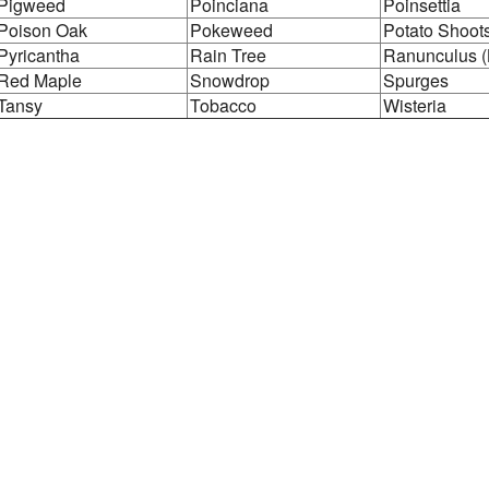
Pigweed
Poinciana
Poinsettia
Poison Oak
Pokeweed
Potato Shoot
Pyricantha
Rain Tree
Ranunculus (
Red Maple
Snowdrop
Spurges
Tansy
Tobacco
Wisteria