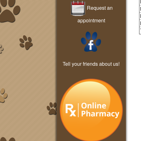
Request an
appointment
Tell your friends about us!