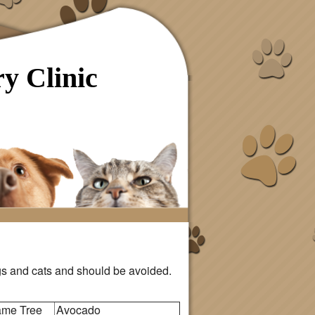
y Clinic
s and cats and should be avoided.
lame Tree
Avocado