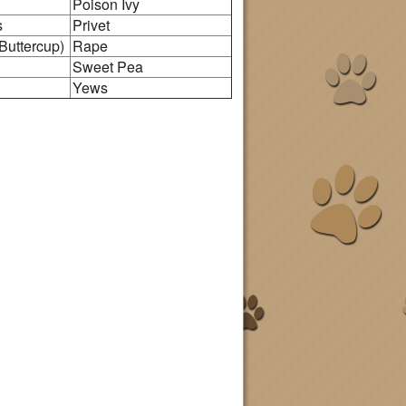
Poison Ivy
s
Privet
Buttercup)
Rape
Sweet Pea
Yews