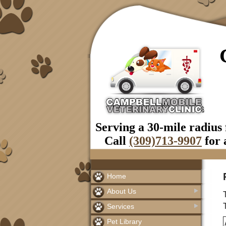
Serving a 30-mile radius
Call
(309)713-9907
for 
Home
About Us
Services
Pet Library