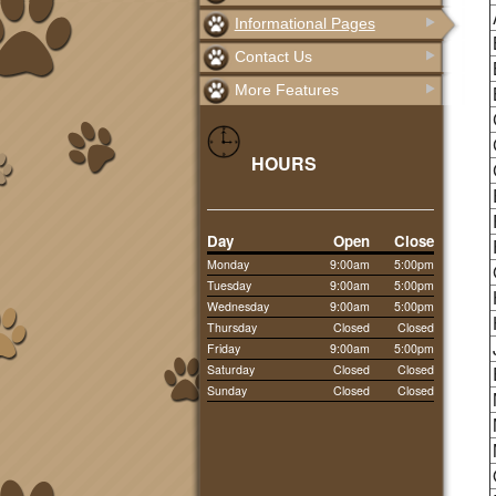
Informational Pages
Contact Us
More Features
HOURS
Day
Open
Close
Monday
9:00am
5:00pm
Tuesday
9:00am
5:00pm
Wednesday
9:00am
5:00pm
Thursday
Closed
Closed
Friday
9:00am
5:00pm
Saturday
Closed
Closed
Sunday
Closed
Closed