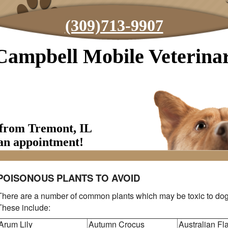
(309)713-9907
Campbell Mobile Veterinar
 from Tremont, IL
an appointment!
POISONOUS PLANTS TO AVOID
There are a number of common plants which may be toxic to dog
These include:
Arum Lily
Autumn Crocus
Australian F