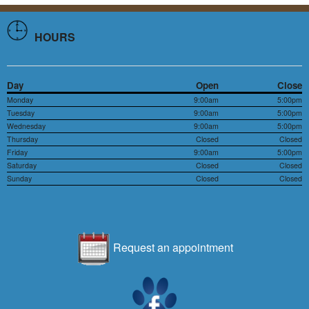
HOURS
Day
Open
Close
Monday
9:00am
5:00pm
Tuesday
9:00am
5:00pm
Wednesday
9:00am
5:00pm
Thursday
Closed
Closed
Friday
9:00am
5:00pm
Saturday
Closed
Closed
Sunday
Closed
Closed
Request an appointment