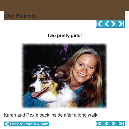
Our Patients
Two pretty girls!
Karen and Roxie back inside after a long walk.